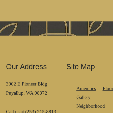
Our Address
Site Map
3002 E Pioneer Bldg
Amenities
Floor
Puyallup, WA 98372
Gallery
Neighborhood
Call us at
(253) 215-8813