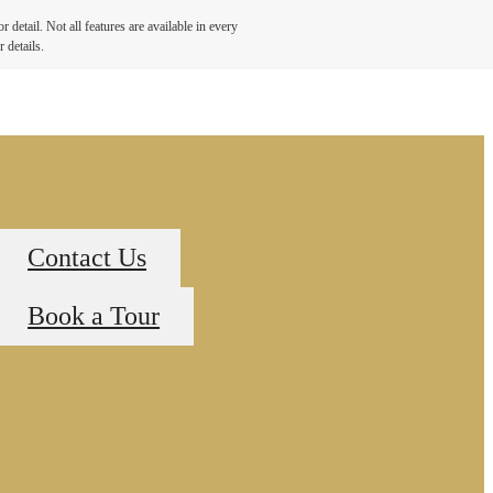
detail. Not all features are available in every
 details.
Contact Us
Book a Tour