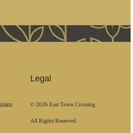
Legal
plans
© 2026 East Town Crossing.
All Rights Reserved.