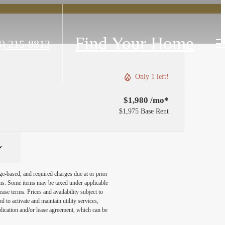
Find Your Home
3) 215-8813
Only 1 left!
$1,980 /mo*
$1,975 Base Rent
ge-based, and required charges due at or prior
ums. Some items may be taxed under applicable
ase terms. Prices and availability subject to
to activate and maintain utility services,
application and/or lease agreement, which can be