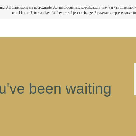
ring. All dimensions are approximate. Actual product and specifications may vary in dimension or 
rental home. Prices and availability are subject to change. Please see a representative for
ou've been waiting