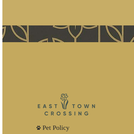
Pet Policy