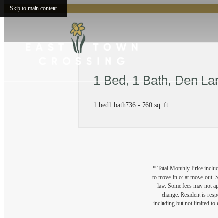
Skip to main content
1 Bed, 1 Bath, Den La
1 bed
1 bath
736 - 760 sq. ft.
* Total Monthly Price includ
to move-in or at move-out. 
law. Some fees may not appl
change. Resident is resp
including but not limited to 