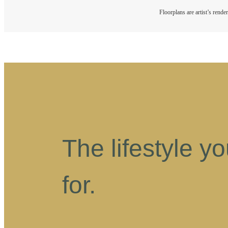
Floorplans are artist’s rende
The lifestyle y
for.