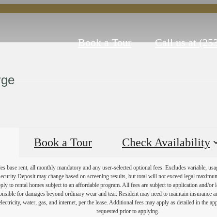
Book a Tour
Call us at
(25
rge
Book a Tour
Check Availability
es base rent, all monthly mandatory and any user-selected optional fees. Excludes variable, usa
Security Deposit may change based on screening results, but total will not exceed legal maxim
y to rental homes subject to an affordable program. All fees are subject to application and/or le
onsible for damages beyond ordinary wear and tear. Resident may need to maintain insurance and 
electricity, water, gas, and internet, per the lease. Additional fees may apply as detailed in the 
requested prior to applying.