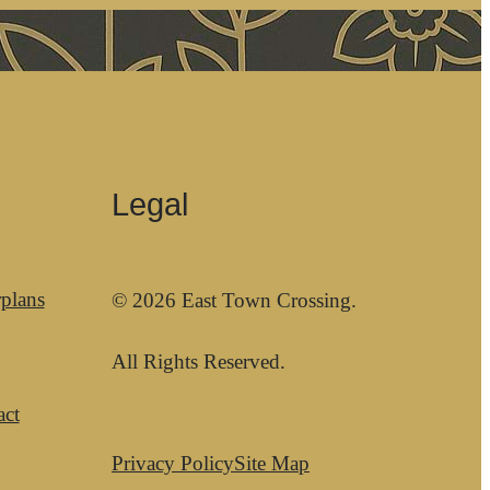
Legal
plans
© 2026 East Town Crossing.
All Rights Reserved.
act
Privacy Policy
Site Map