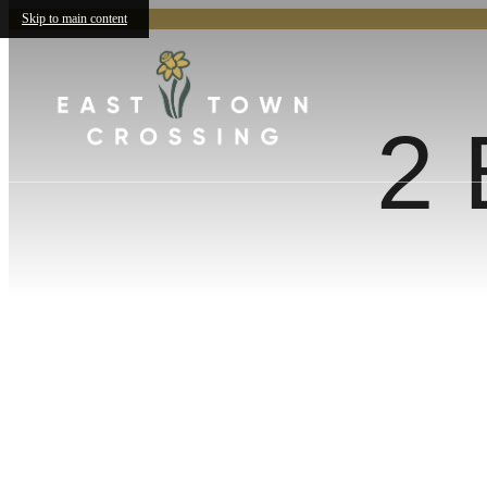
Skip to main content
2 