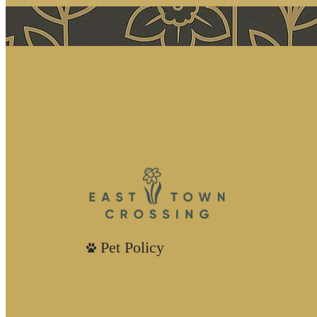
Pet Policy