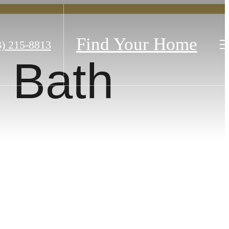
Find Your Home
3) 215-8813
 Bath