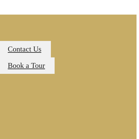
Contact Us
Book a Tour