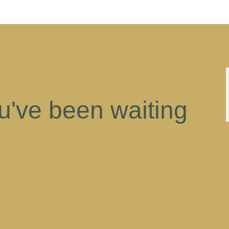
ou've been waiting