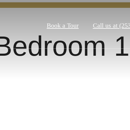
Book a Tour
Call us at
(25
Bedroom 1