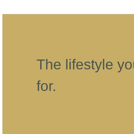
The lifestyle y
for.