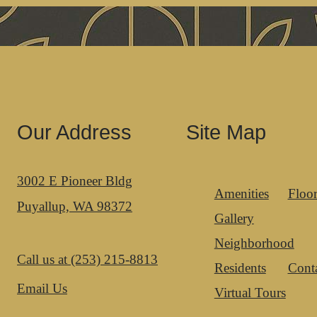
Our Address
Site Map
3002 E Pioneer Bldg
Amenities
Floor
Puyallup, WA 98372
Gallery
Neighborhood
Call us at
(253) 215-8813
Residents
Cont
Email Us
Virtual Tours